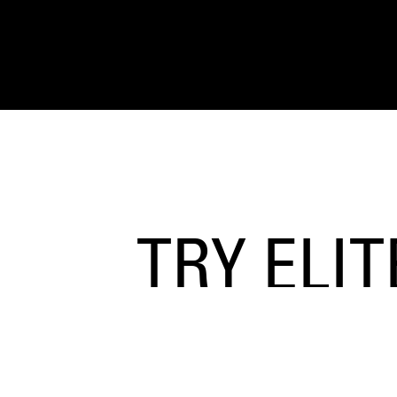
TRY ELI