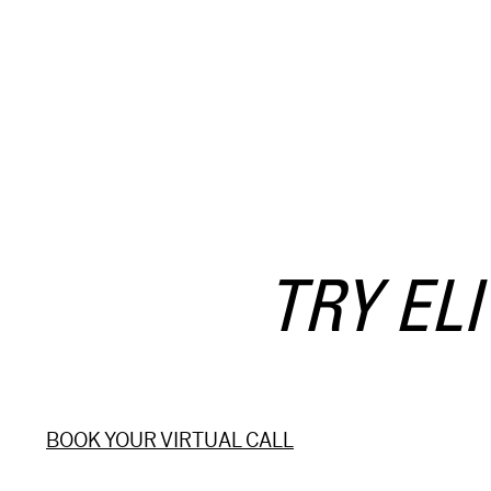
 TRY EL
BOOK YOUR VIRTUAL CALL