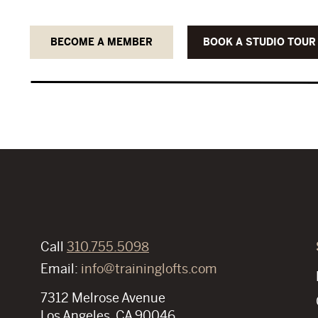
BECOME A MEMBER
BOOK A STUDIO TOUR
Call
310.755.5098
Email:
info@traininglofts.com
7312 Melrose Avenue
Los Angeles, CA 90046